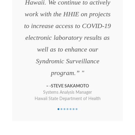
Hawaii. We continue to actively
Queen’s Medical Center
work with the HHIE on projects
to increase access to COVID-19
electronic laboratory results as
well as to enhance our
Syndromic Surveillance
program.”
-STEVE SAKAMOTO
Systems Analysis Manager
Hawaii State Department of Health