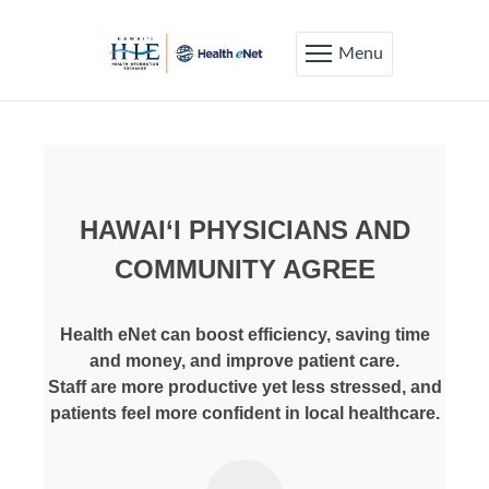
Menu
HAWAI‘I PHYSICIANS AND
COMMUNITY AGREE
Health eNet can boost efficiency, saving time
and money, and improve patient care.
Staff are more productive yet less stressed, and
patients feel more confident in local healthcare.